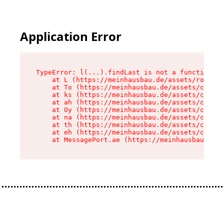
Application Error
TypeError: l(...).findLast is not a function

    at L (https://meinhausbau.de/assets/root-D6
    at To (https://meinhausbau.de/assets/compon
    at ks (https://meinhausbau.de/assets/compon
    at ah (https://meinhausbau.de/assets/compon
    at Oy (https://meinhausbau.de/assets/compon
    at na (https://meinhausbau.de/assets/compon
    at th (https://meinhausbau.de/assets/compon
    at eh (https://meinhausbau.de/assets/compon
    at MessagePort.ae (https://meinhausbau.de/a